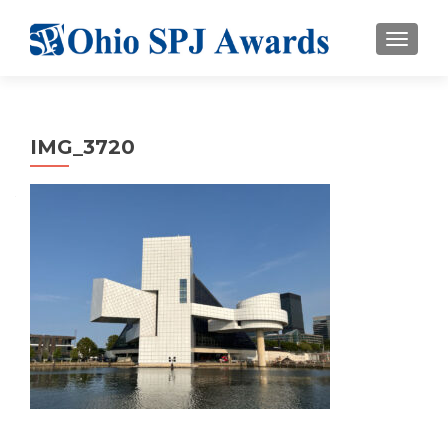
TOGGL
IMG_3720