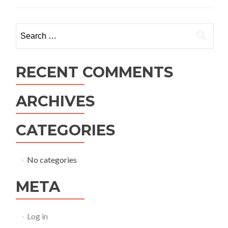
Search
for:
RECENT COMMENTS
ARCHIVES
CATEGORIES
No categories
META
Log in