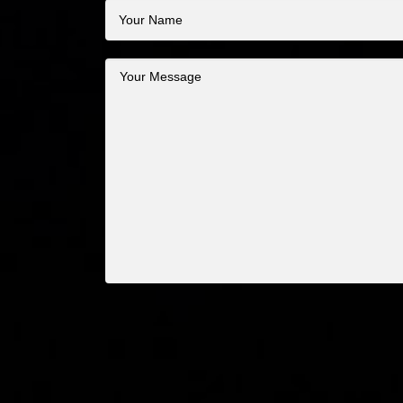
Your
Name
Your
Message