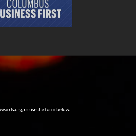
wards.org, or use the form below: