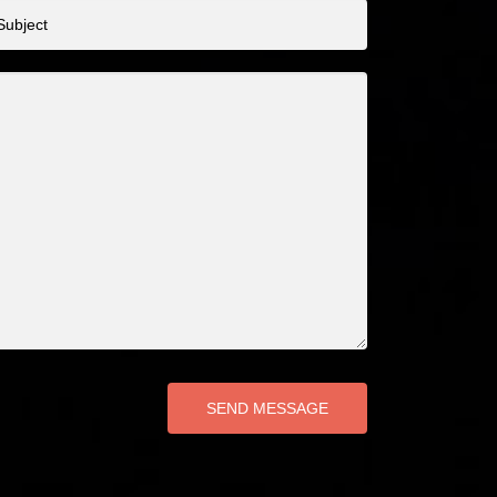
bject
SEND MESSAGE