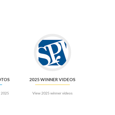
Go
to
2025
n
Winner
Videos
OTOS
2025 WINNER VIDEOS
r 2025
View 2025 winner videos