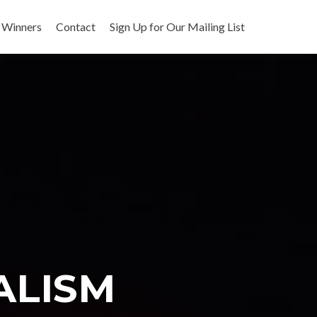
 Winners
Contact
Sign Up for Our Mailing List
ALISM