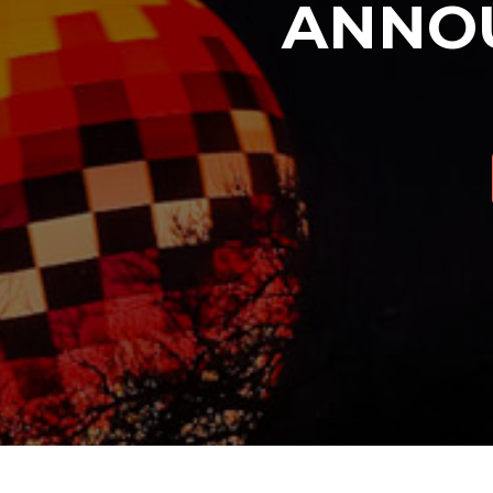
ANNOU