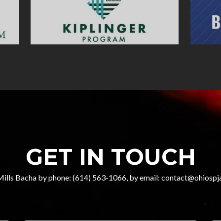
GET IN TOUCH
Mills Bacha by phone: (614) 563-1066, by email: contact@ohiospja