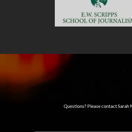
Questions? Please contact Sarah 