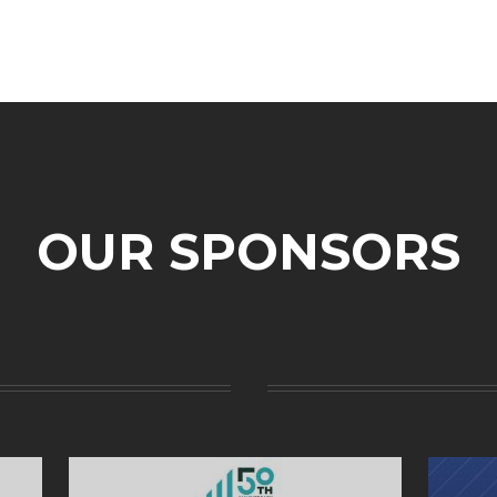
OUR SPONSORS