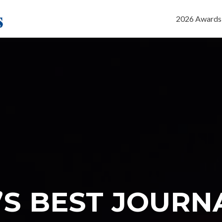
Skip
to
2026 Awards
content
’S BEST JOURN