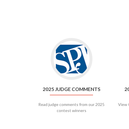
Go
to
2025
Judge
Comments
2025 JUDGE COMMENTS
2
Read judge comments from our 2025
View 
contest winners