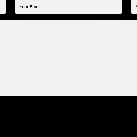
Your
Su
Email