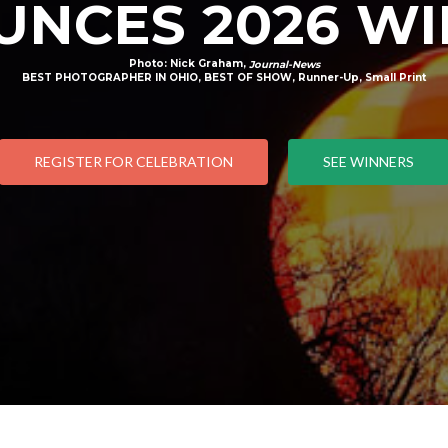
NCES 2026 W
Photo: Nick Graham,
Journal-News
BEST PHOTOGRAPHER IN OHIO, BEST OF SHOW, Runner-Up, Small Print
REGISTER FOR CELEBRATION
SEE WINNERS