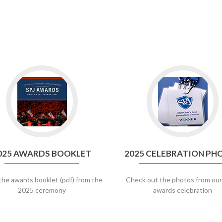
Go
Go
to
to
2025
2025
AWARDS
Celebratio
BOOKLET
Photos
025 AWARDS BOOKLET
2025 CELEBRATION PH
the awards booklet (pdf) from the
Check out the photos from ou
2025 ceremony
awards celebration