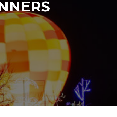
INNERS