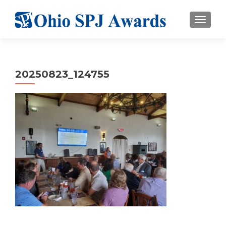
TOGGL
20250823_124755