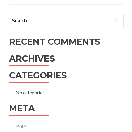
Search
for:
RECENT COMMENTS
ARCHIVES
CATEGORIES
No categories
META
Log in