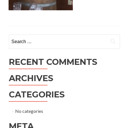
Search
for:
RECENT COMMENTS
ARCHIVES
CATEGORIES
No categories
META