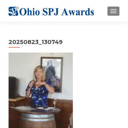
TOGGL
20250823_130749