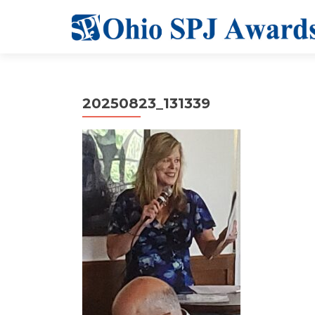
20250823_131339