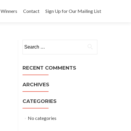
 Winners
Contact
Sign Up for Our Mailing List
Search
for:
RECENT COMMENTS
ARCHIVES
CATEGORIES
No categories