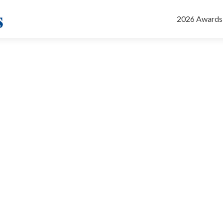
Skip
to
2026 Awards
content