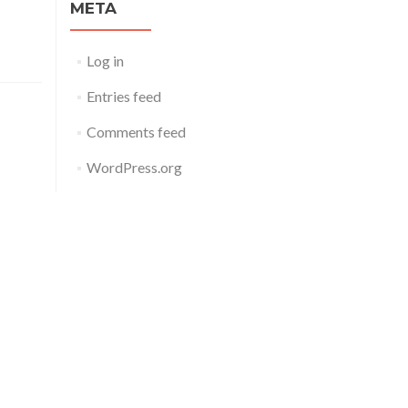
META
Log in
Entries feed
Comments feed
WordPress.org