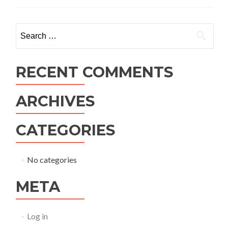
Search
for:
RECENT COMMENTS
ARCHIVES
CATEGORIES
No categories
META
Log in