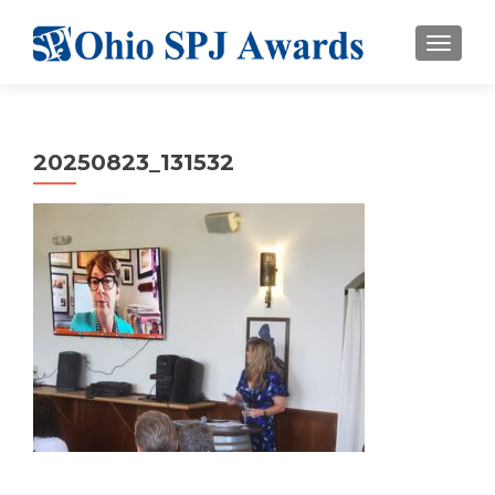
TOGGL
20250823_131532