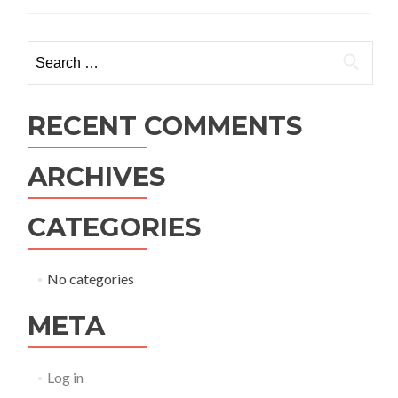
Search
for:
RECENT COMMENTS
ARCHIVES
CATEGORIES
No categories
META
Log in