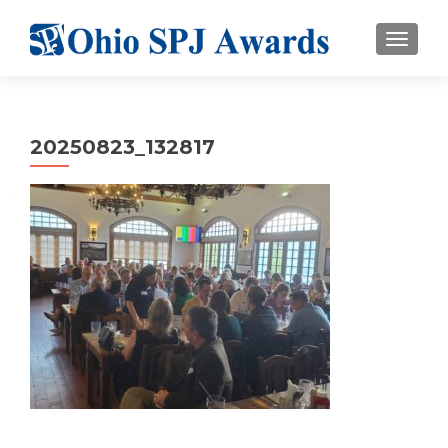
TOGGL
20250823_132817