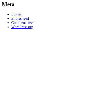
Meta
Log in
Entries feed
Comments feed
WordPress.org