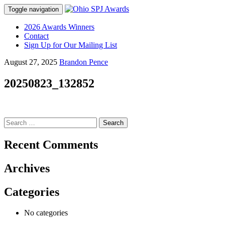
Toggle navigation
Skip
2026 Awards Winners
to
Contact
content
Sign Up for Our Mailing List
August 27, 2025
Brandon Pence
20250823_132852
Search
for:
Recent Comments
Archives
Categories
No categories