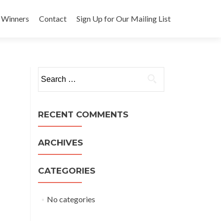
 Winners
Contact
Sign Up for Our Mailing List
Search
for:
RECENT COMMENTS
ARCHIVES
CATEGORIES
No categories