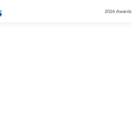
Skip
to
2026 Awards
content