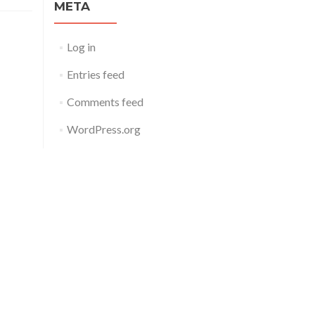
META
Log in
Entries feed
Comments feed
WordPress.org