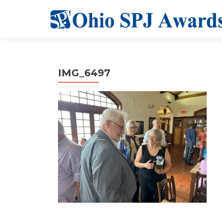
IMG_6497